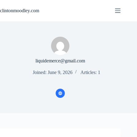
Skip
to
clintonmoodley.com
content
liquidemerce@gmail.com
Joined: June 9, 2026
Articles: 1