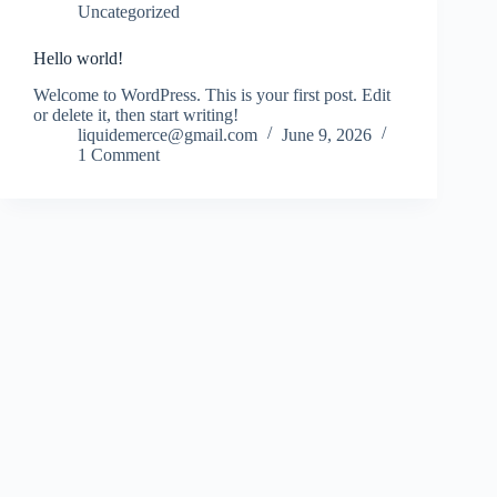
Uncategorized
Hello world!
Welcome to WordPress. This is your first post. Edit
or delete it, then start writing!
liquidemerce@gmail.com
June 9, 2026
1 Comment